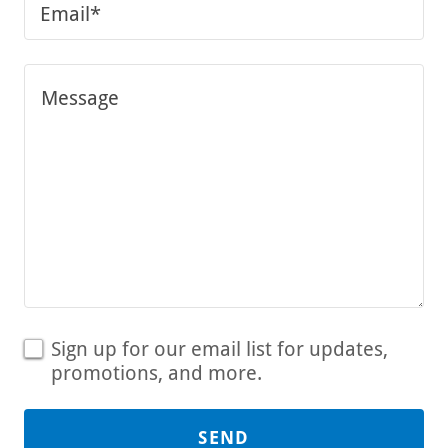
Email*
Sign up for our email list for updates,
promotions, and more.
SEND