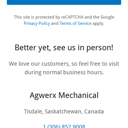
This site is protected by reCAPTCHA and the Google
Privacy Policy
and
Terms of Service
apply.
Better yet, see us in person!
We love our customers, so feel free to visit
during normal business hours.
Agwerx Mechanical
Tisdale, Saskatchewan, Canada
1 (306) 852 9008