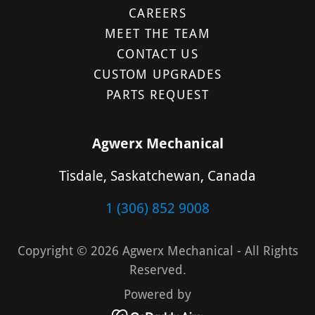
CAREERS
MEET THE TEAM
CONTACT US
CUSTOM UPGRADES
PARTS REQUEST
Agwerx Mechanical
Tisdale, Saskatchewan, Canada
1 (306) 852 9008
Copyright © 2026 Agwerx Mechanical - All Rights
Reserved.
Powered by