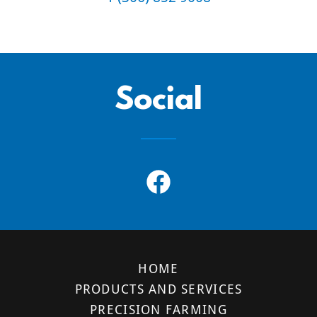
Social
HOME
PRODUCTS AND SERVICES
PRECISION FARMING