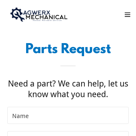
Parts Request
Need a part? We can help, let us
know what you need.
Name