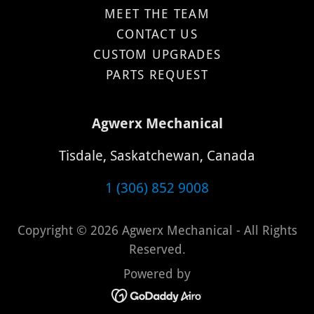
MEET THE TEAM
CONTACT US
CUSTOM UPGRADES
PARTS REQUEST
Agwerx Mechanical
Tisdale, Saskatchewan, Canada
1 (306) 852 9008
Copyright © 2026 Agwerx Mechanical - All Rights
Reserved.
Powered by