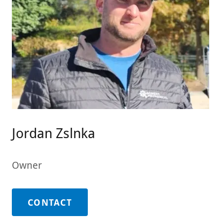
Jordan Zslnka
Owner
CONTACT