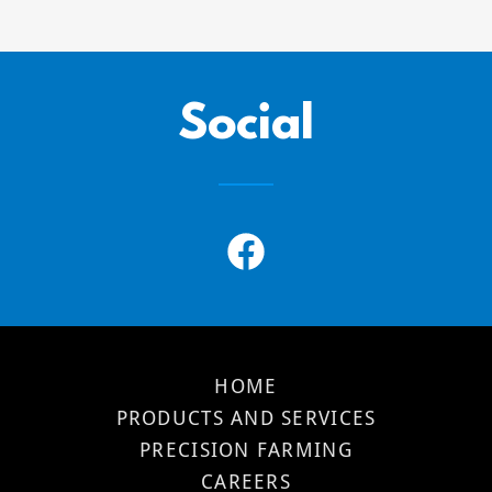
Social
HOME
PRODUCTS AND SERVICES
PRECISION FARMING
CAREERS