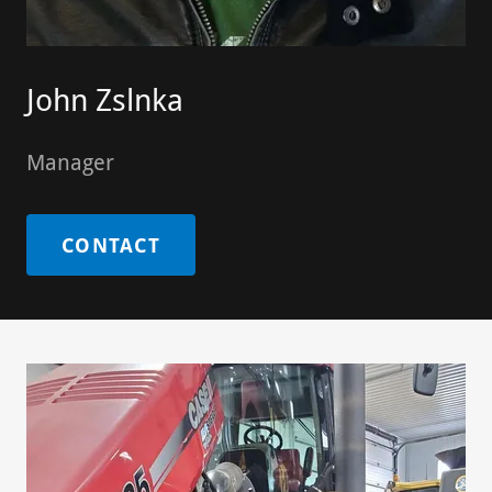
John Zslnka
Manager
CONTACT