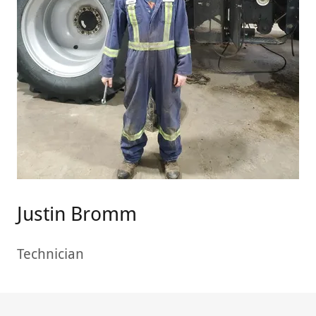
Justin Bromm
Technician