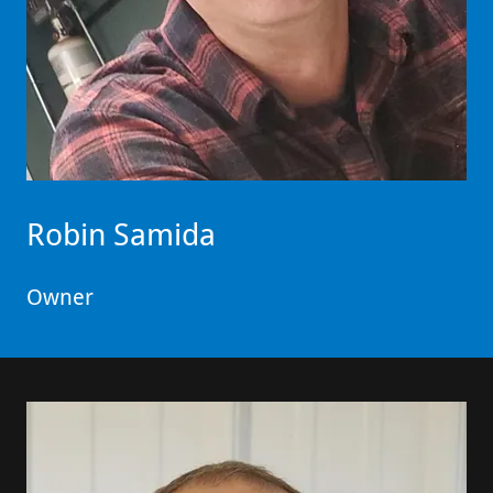
Robin Samida
Owner