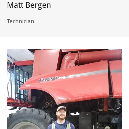
Matt Bergen
Technician